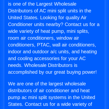
is one of the Largest Wholesale
Distributors of AC mini split units in the
United States. Looking for quality Air
Conditioner units nearby? Contact us for a
wide variety of heat pump, mini splits,
room air conditioners, window air
conditioners, PTAC, wall air conditioners,
indoor and outdoor a/c units, and heating
and cooling accessories for your AC
needs. Wholesale Distributors is
accomplished by our great buying power!
We are one of the largest wholesale
distributors of air conditioner and heat
pump ac mini split systems in the United
States. Contact us for a wide variety of