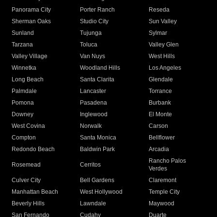
Panorama City
Porter Ranch
Reseda
Sherman Oaks
Studio City
Sun Valley
Sunland
Tujunga
Sylmar
Tarzana
Toluca
Valley Glen
Valley Village
Van Nuys
West Hills
Winnetka
Woodland Hills
Los Angeles
Long Beach
Santa Clarita
Glendale
Palmdale
Lancaster
Torrance
Pomona
Pasadena
Burbank
Downey
Inglewood
El Monte
West Covina
Norwalk
Carson
Compton
Santa Monica
Bellflower
Redondo Beach
Baldwin Park
Arcadia
Rancho Palos
Rosemead
Cerritos
Verdes
Culver City
Bell Gardens
Claremont
Manhattan Beach
West Hollywood
Temple City
Beverly Hills
Lawndale
Maywood
San Fernando
Cudahy
Duarte