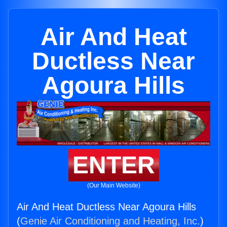
Air And Heat
Ductless Near
Agoura Hills
ENTER
(Our Main Website)
Air And Heat Ductless Near Agoura Hills
(
Genie Air Conditioning and Heating, Inc.
)