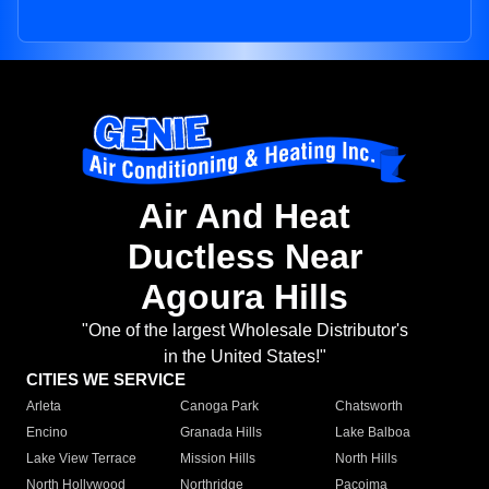
Air And Heat
Ductless Near
Agoura Hills
"One of the largest Wholesale Distributor's
in the United States!"
CITIES WE SERVICE
Arleta
Canoga Park
Chatsworth
Encino
Granada Hills
Lake Balboa
Lake View Terrace
Mission Hills
North Hills
North Hollywood
Northridge
Pacoima