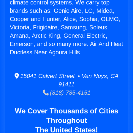
climate control systems. We carry top
brands such as: Genie Aire, LG, Midea,
Cooper and Hunter, Alice, Sophia, OLMO,
Victoria, Frigidaire, Samsung, Soleus,
Amana, Arctic King, General Electric,
Emerson, and so many more. Air And Heat
Ductless Near Agoura Hills.
15041 Calvert Street • Van Nuys, CA
91411
(818) 785-4151
We Cover Thousands of Cities
Throughout
The United States!