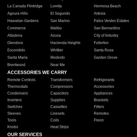
La Canada Flintridge
Lomita
Hermosa Beach
Agoura Hills
El Segundo
Artesia
Hawaiian Gardens
San Marino
Palos Verdes Estates
Commerce
Malibu
San Bernardino
Altadena
Azusa
City of Industry
Glendora
Hacienda Heights
Fullerton
Escondido
Whittier
Santa Rosa
Santa Maria
Modesto
Garden Grove
Brentwood
Near Me
ACCESSORIES WE CARRY
Remote Controls
Transformers
Refrigerants
Thermostats
Compressors
Accessories
Condensers
Capacitors
Appliances
Inverters
Supplies
Brackets
Switches
Cassettes
Filters
Sleeves
Linesets
Remotes
Tools
Coils
Freon
Knobs
Heat Strips
OUR SERVICES